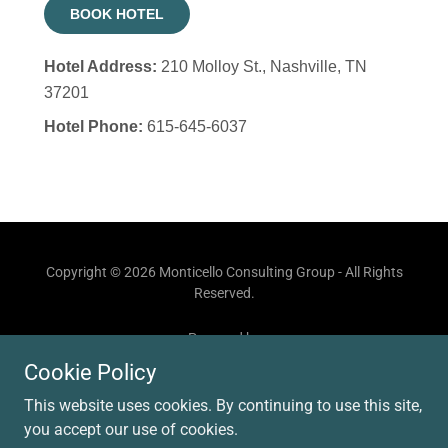
Copyright © 2026 Monticello Consulting Group - All Rights
Reserved.
Powered by
Cookie Policy
This website uses cookies. By continuing to use this site,
ADVISORY SESSIONS
you accept our use of cookies.
CONTACT US