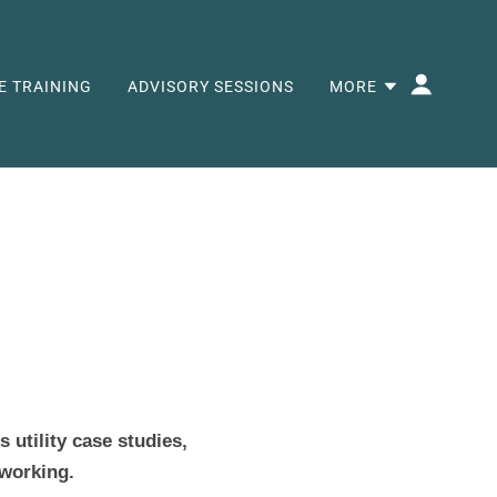
E TRAINING
ADVISORY SESSIONS
MORE