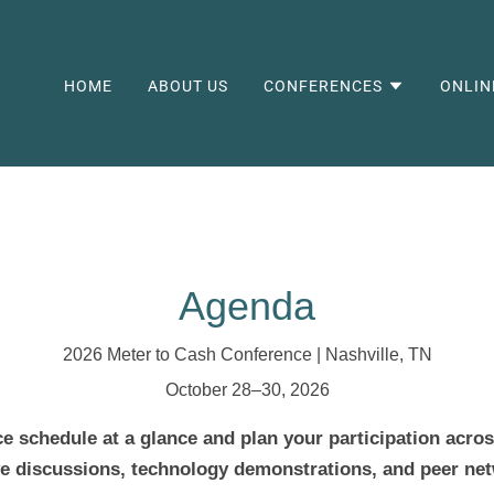
HOME
ABOUT US
CONFERENCES
ONLIN